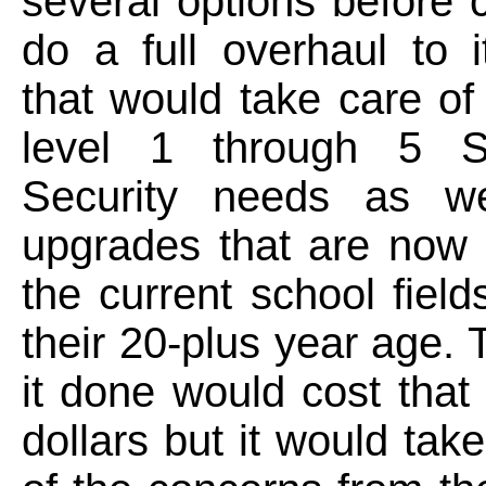
several options before 
do a full overhaul to it
that would take care of
level 1 through 5 S
Security needs as we
upgrades that are now
the current school fiel
their 20-plus year age. T
it done would cost that 
dollars but it would take