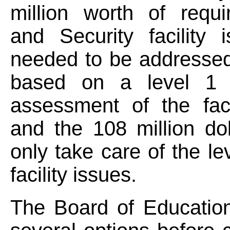
million worth of requi
and Security facility 
needed to be addressed
based on a level 1 
assessment of the faci
and the 108 million do
only take care of the le
facility issues.
The Board of Education