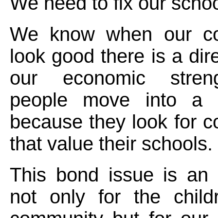
We need to fix our schoo
We know when our co
look good there is a dire
our economic stre
people move into a 
because they look for 
that value their schools.
This bond issue is an 
not only for the child