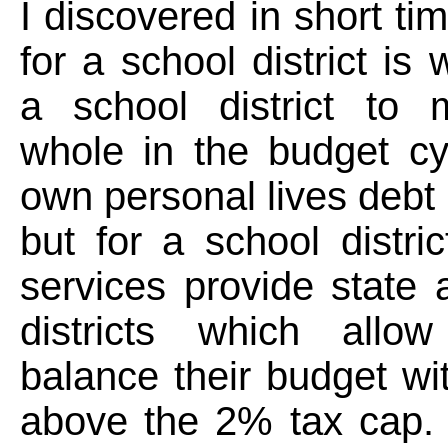
I discovered in short ti
for a school district is
a school district to m
whole in the budget cy
own personal lives debt 
but for a school distric
services provide state 
districts which allo
balance their budget wi
above the 2% tax cap