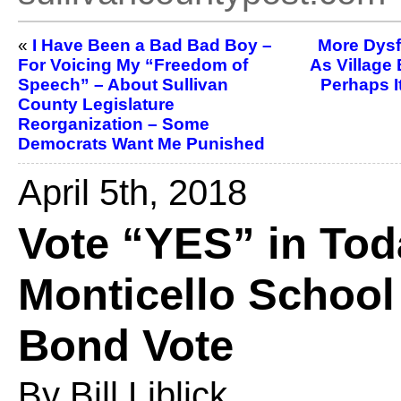
«
I Have Been a Bad Bad Boy –
More Dysf
For Voicing My “Freedom of
As Village
Speech” – About Sullivan
Perhaps I
County Legislature
Reorganization – Some
Democrats Want Me Punished
April 5th, 2018
Vote “YES” in Tod
Monticello School 
Bond Vote
By Bill Liblick