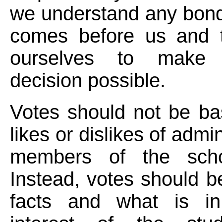
we understand any bond
comes before us and 
ourselves to make
decision possible.
Votes should not be ba
likes or dislikes of admin
members of the scho
Instead, votes should 
facts and what is in