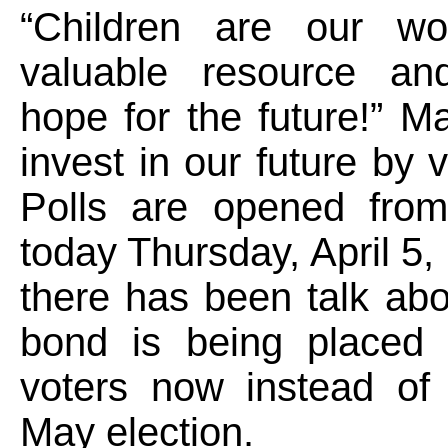
“Children are our wo
valuable resource an
hope for the future!” M
invest in our future by 
Polls are opened fro
today Thursday, April 5,
there has been talk ab
bond is being placed 
voters now instead of 
May election.