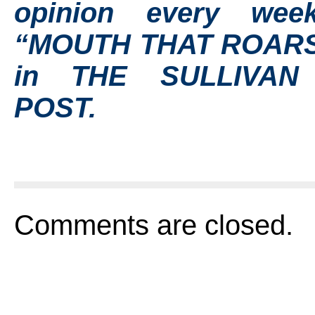
opinion every wee
“MOUTH THAT ROARS
in THE SULLIVAN
POST.
Comments are closed.