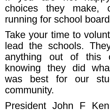
choices they make, c
running for school board
Take your time to volunt
lead the schools. They
anything out of this 
knowing they did what
was best for our stu
community.
President John F Ken