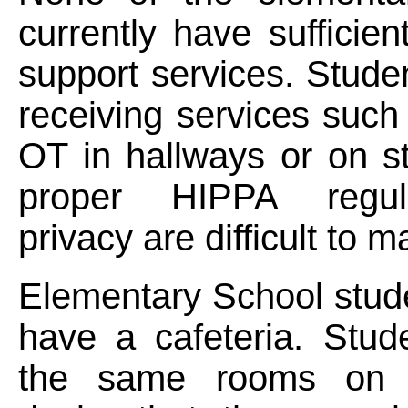
currently have sufficien
support services. Stud
receiving services suc
OT in hallways or on s
proper HIPPA regul
privacy are difficult to m
Elementary School stud
have a cafeteria. Stud
the same rooms on