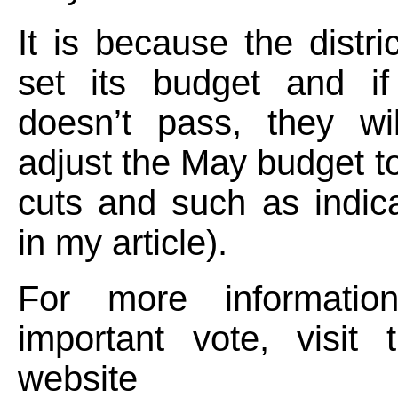
It is because the distri
set its budget and i
doesn’t pass, they wi
adjust the May budget to
cuts and such as indica
in my article).
For more informatio
important vote, visi
websit