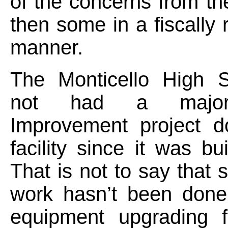
of the concerns from th
then some in a fiscally 
manner.
The Monticello High 
not had a major
Improvement project d
facility since it was bu
That is not to say that 
work hasn’t been done
equipment upgrading f