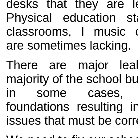
desks that they are le
Physical education sta
classrooms, I music 
are sometimes lacking.
There are major lea
majority of the school b
in some cases, c
foundations resulting in
issues that must be corr