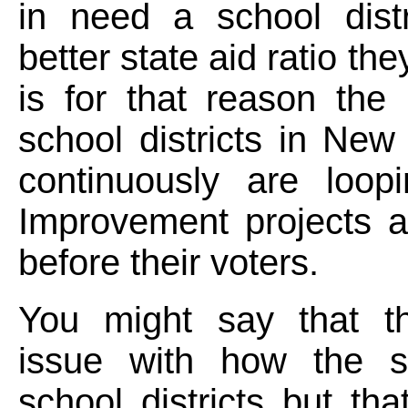
in need a school distr
better state aid ratio the
is for that reason the 
school districts in New
continuously are loopi
Improvement projects a
before their voters.
You might say that t
issue with how the s
school districts but tha