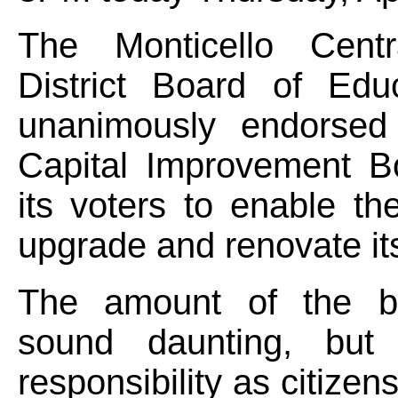
The Monticello Centr
District Board of Edu
unanimously endorsed
Capital Improvement B
its voters to enable the
upgrade and renovate its 
The amount of the b
sound daunting, but 
responsibility as citizen