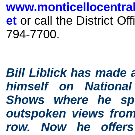
www.monticellocentra
et
or call the District Off
794-7700.
Bill Liblick has made 
himself on Nationa
Shows where he sp
outspoken views from
row. Now he offer