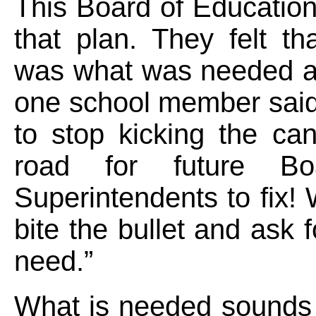
This Board of Education
that plan. They felt tha
was what was needed an
one school member said
to stop kicking the ca
road for future B
Superintendents to fix!
bite the bullet and ask 
need.”
What is needed sounds 