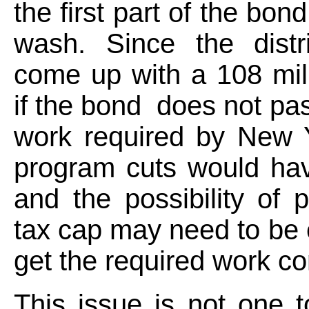
the first part of the bond
wash. Since the distr
come up with a 108 mill
if the bond does not pas
work required by New Y
program cuts would hav
and the possibility of p
tax cap may need to be 
get the required work c
This issue is not one 