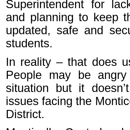
Superintendent for lac
and planning to keep the
updated, safe and secu
students.
In reality – that does 
People may be angry 
situation but it doesn’
issues facing the Montic
District.