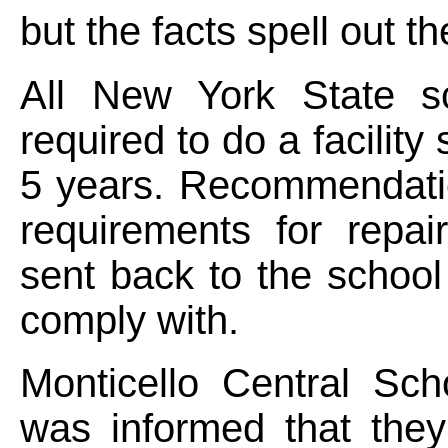
but the facts spell out th
All New York State s
required to do a facility
5 years. Recommendati
requirements for repai
sent back to the school 
comply with.
Monticello Central Scho
was informed that the