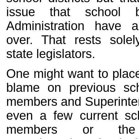
issue that school 
Administration have a
over. That rests solel
state legislators.
One might want to place
blame on previous sc
members and Superinte
even a few current sc
members or the 