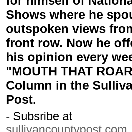
for himself of Nation
Shows where he spou
outspoken views fro
front row. Now he off
his opinion every wee
"MOUTH THAT ROAR
Column in the Sulliv
Post.
- Subsribe at
sullivancountypost.com