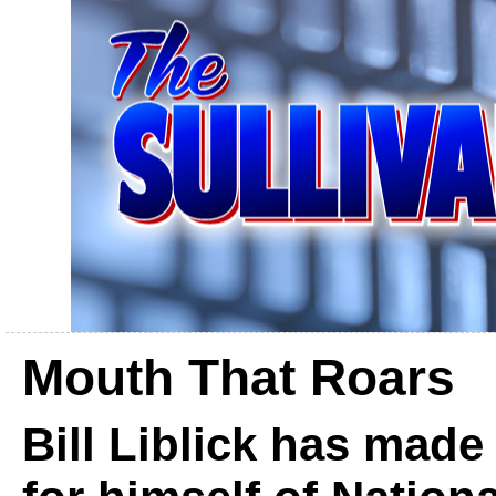
Mouth That Roars
Bill Liblick has mad