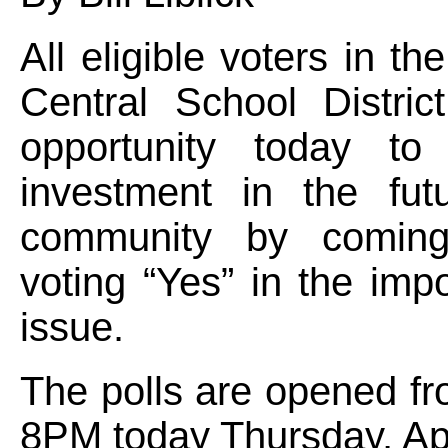
All eligible voters in th
Central School Distric
opportunity today t
investment in the fut
community by comin
voting “Yes” in the imp
issue.
The polls are opened f
8PM today Thursday, Apr