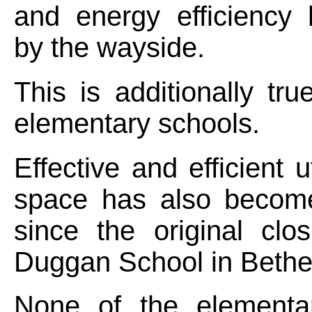
and energy efficiency
by the wayside.
This is additionally tru
elementary schools.
Effective and efficient ut
space has also becom
since the original clo
Duggan School in Bethe
None of the elementa