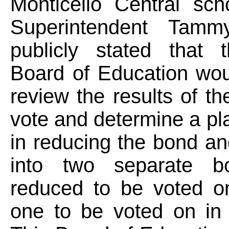
Monticello Central scho
Superintendent Tam
publicly stated that
Board of Education wou
review the results of th
vote and determine a pla
in reducing the bond and
into two separate b
reduced to be voted 
one to be voted on in 