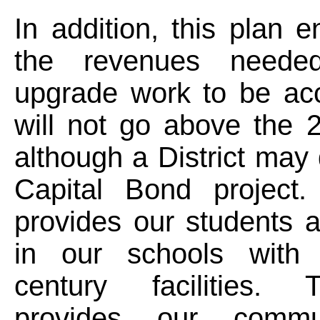
In addition, this plan e
the revenues neede
upgrade work to be ac
will not go above the 
although a District may 
Capital Bond project.
provides our students 
in our schools with 
century facilities. 
provides our commu