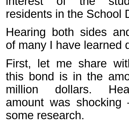
interest of the stu
residents in the School D
Hearing both sides an
of many I have learned qu
First, let me share wi
this bond is in the am
million dollars. Hea
amount was shocking 
some research.