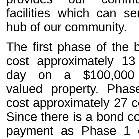
facilities which can s
hub of our community.
The first phase of the
cost approximately 13
day on a $100,000
valued property. Pha
cost approximately 27 c
Since there is a bond co
payment as Phase 1 