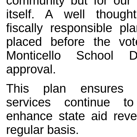
community but for our
itself. A well thoug
fiscally responsible pl
placed before the vot
Monticello School Di
approval.
This plan ensures 
services continue to
enhance state aid rev
regular basis.