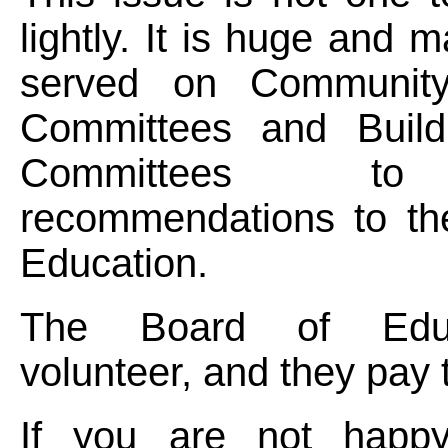
lightly. It is huge and 
served on Community 
Committees and Build
Committees t
recommendations to th
Education.
The Board of Educ
volunteer, and they pay 
If you are not happy