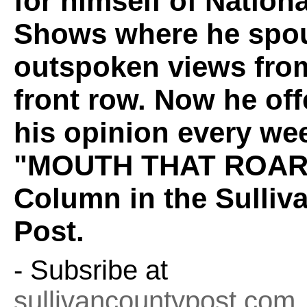
for himself of Nation
Shows where he spou
outspoken views fro
front row. Now he off
his opinion every wee
"MOUTH THAT ROAR
Column in the Sulliv
Post.
- Subsribe at
sullivancountypost.com