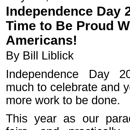
Independence Day 
Time to Be Proud W
Americans!
By Bill Liblick
Independence Day 
much to celebrate and 
more work to be done.
This year as our parad