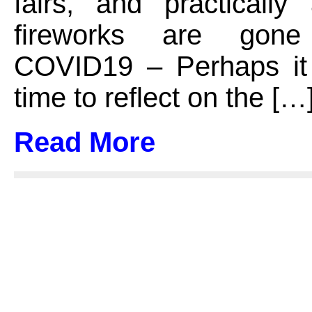
fairs, and practically
fireworks are gon
COVID19 – Perhaps it
time to reflect on the […
Read More