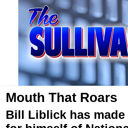
Mouth That Roars
Bill Liblick has mad