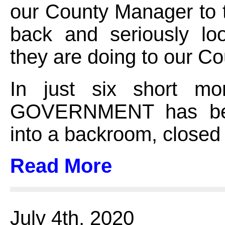
our County Manager to 
back and seriously lo
they are doing to our Co
In just six short m
GOVERNMENT has be
into a backroom, closed
Read More
July 4th, 2020