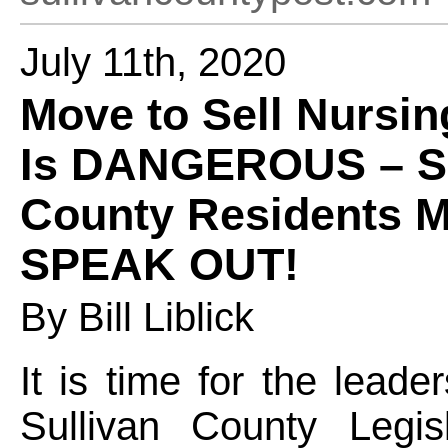
July 11th, 2020
Move to Sell Nursi
Is DANGEROUS – Su
County Residents 
SPEAK OUT!
By Bill Liblick
It is time for the leade
Sullivan County Legis