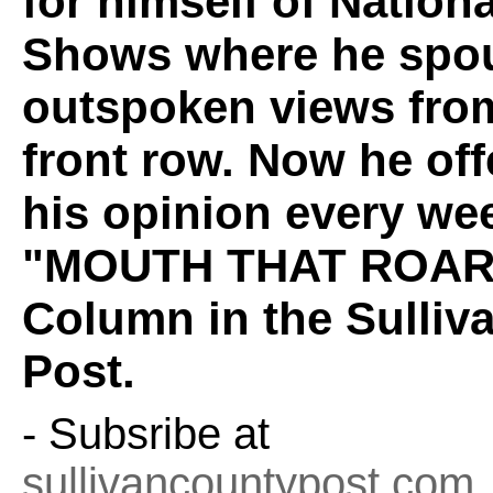
for himself of Nation
Shows where he spou
outspoken views fro
front row. Now he off
his opinion every wee
"MOUTH THAT ROAR
Column in the Sulliv
Post.
- Subsribe at
sullivancountypost.com