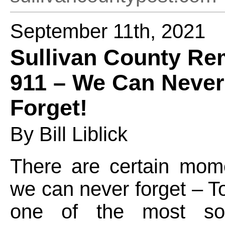
September 11th, 2021
Sullivan County R
911 – We Can Never
Forget!
By Bill Liblick
There are certain mome
we can never forget – 
one of the most s