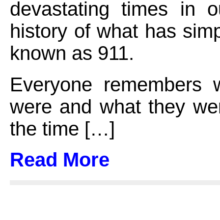
devastating times in o
history of what has si
known as 911.
Everyone remembers w
were and what they wer
the time […]
Read More