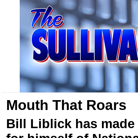
Mouth That Roars
Bill Liblick has mad