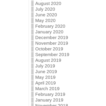
August 2020
July 2020
June 2020
May 2020
February 2020
January 2020
December 2019
November 2019
October 2019
September 2019
August 2019
July 2019
June 2019
May 2019
April 2019
March 2019
February 2019
January 2019
November 2018