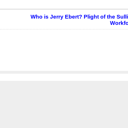
Who is Jerry Ebert? Plight of the Sul
Workfo