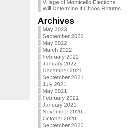
Village of Monticello Elections
Will Determine If Chaos Returns
Archives
May 2023
September 2022
May 2022
March 2022
February 2022
January 2022
December 2021
September 2021
July 2021
May 2021
February 2021
January 2021
November 2020
October 2020
September 2020