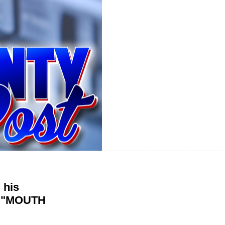
 his
he "MOUTH