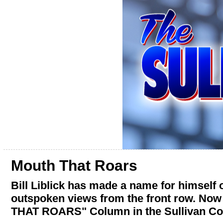
Mouth That Roars
Bill Liblick has made a name for himself
outspoken views from the front row. Now
THAT ROARS" Column in the Sullivan Co