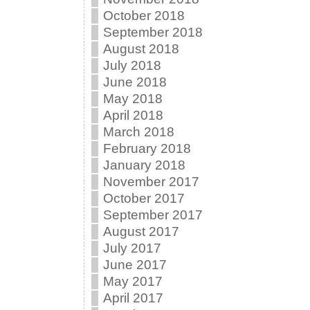
October 2018
September 2018
August 2018
July 2018
June 2018
May 2018
April 2018
March 2018
February 2018
January 2018
November 2017
October 2017
September 2017
August 2017
July 2017
June 2017
May 2017
April 2017