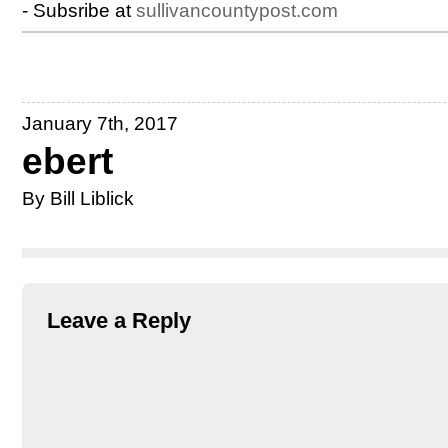
- Subsribe at
sullivancountypost.com
January 7th, 2017
ebert
By Bill Liblick
Leave a Reply