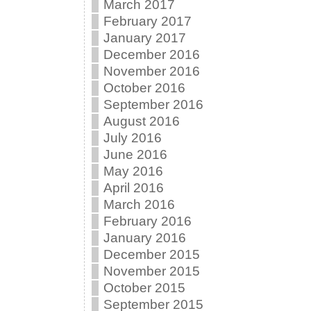
March 2017
February 2017
January 2017
December 2016
November 2016
October 2016
September 2016
August 2016
July 2016
June 2016
May 2016
April 2016
March 2016
February 2016
January 2016
December 2015
November 2015
October 2015
September 2015