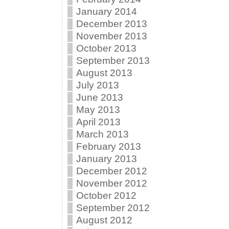
January 2014
December 2013
November 2013
October 2013
September 2013
August 2013
July 2013
June 2013
May 2013
April 2013
March 2013
February 2013
January 2013
December 2012
November 2012
October 2012
September 2012
August 2012