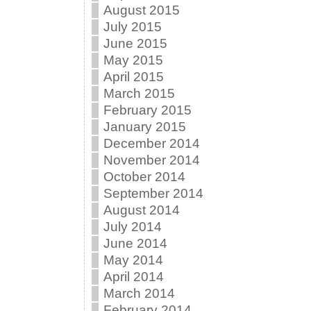
August 2015
July 2015
June 2015
May 2015
April 2015
March 2015
February 2015
January 2015
December 2014
November 2014
October 2014
September 2014
August 2014
July 2014
June 2014
May 2014
April 2014
March 2014
February 2014