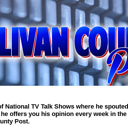
 of National TV Talk Shows where he spouted
 he offers you his opinion every week in t
unty Post.