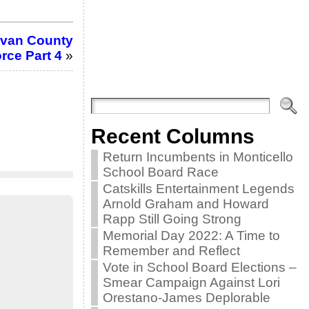
livan County
rce Part 4
»
Recent Columns
Return Incumbents in Monticello
School Board Race
Catskills Entertainment Legends
Arnold Graham and Howard
Rapp Still Going Strong
Memorial Day 2022: A Time to
Remember and Reflect
Vote in School Board Elections –
Smear Campaign Against Lori
Orestano-James Deplorable