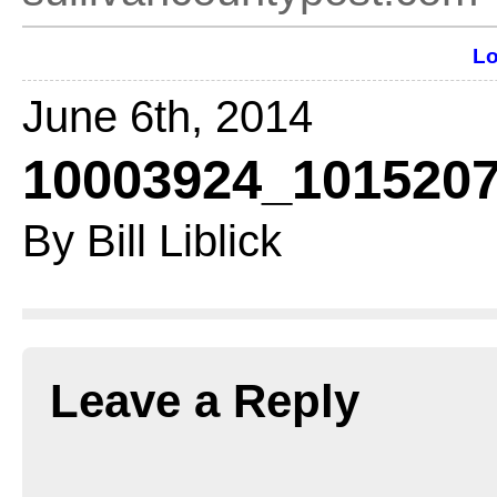
Lo
June 6th, 2014
10003924_1015207
By Bill Liblick
Leave a Reply