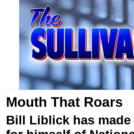
Mouth That Roars
Bill Liblick has mad