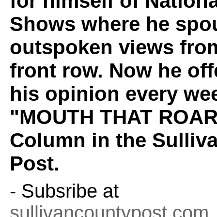
for himself of Nation
Shows where he spou
outspoken views fro
front row. Now he off
his opinion every wee
"MOUTH THAT ROAR
Column in the Sulliv
Post.
- Subsribe at
sullivancountypost.com