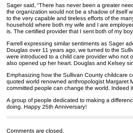
Sager said, “There has never been a greater need f
the organization would not be a shadow of itself w
to the very capable and tireless efforts of the m
household where both my wife and I are employed fu
is. The certified provider that I sent both of my b
Farrell expressing similar sentiments as Sager ad
Douglas over 11 years ago, we turned to the Sull
were introduced to a child care provider who not o
also opened up her heart. Douglas and Kelsey simp
Emphasizing how the Sullivan County childcare com
quoted world renowned anthropologist Margaret Me
committed people can change the world. Indeed it i
A group of people dedicated to making a difference
doing. Happy 25th Anniversary!
Comments are closed.