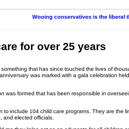
Wooing conservatives is the liberal t
care for over 25 years
 something that has since touched the lives of thous
er anniversary was marked with a gala celebration held
ion was formed that has been responsible in overseei
 to include 104 child care programs. They are the l
and elected officials.