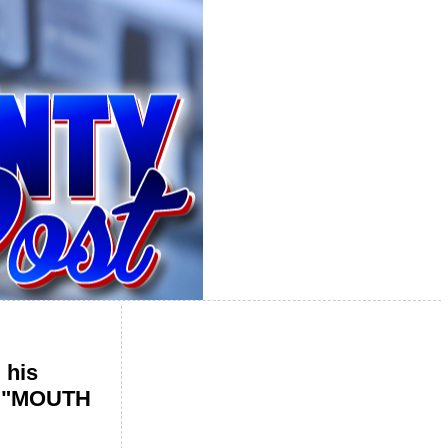
 his
he "MOUTH