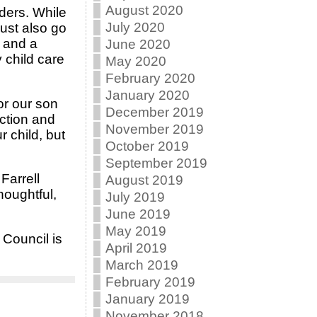
August 2020
iders. While
July 2020
must also go
f and a
June 2020
 child care
May 2020
February 2020
January 2020
or our son
December 2019
ction and
November 2019
 child, but
October 2019
September 2019
Farrell
August 2019
houghtful,
July 2019
June 2019
May 2019
 Council is
April 2019
March 2019
February 2019
January 2019
November 2018