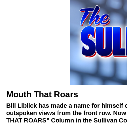
Mouth That Roars
Bill Liblick has made a name for himself
outspoken views from the front row. Now
THAT ROARS" Column in the Sullivan Co