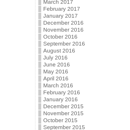
March 2017
February 2017
January 2017
December 2016
November 2016
October 2016
September 2016
August 2016
July 2016
June 2016
May 2016
April 2016
March 2016
February 2016
January 2016
December 2015
November 2015
October 2015
September 2015