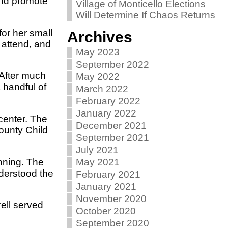
and promote
Village of Monticello Elections
Will Determine If Chaos Returns
for her small
Archives
 attend, and
May 2023
September 2022
 After much
May 2022
 handful of
March 2022
February 2022
January 2022
center. The
December 2021
ounty Child
September 2021
July 2021
inning. The
May 2021
derstood the
February 2021
January 2021
November 2020
rell served
October 2020
September 2020