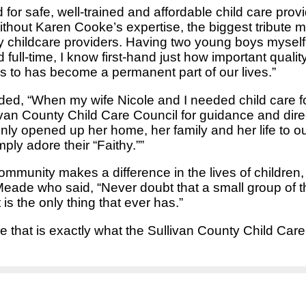
or safe, well-trained and affordable child care prov
ithout Karen Cooke’s expertise, the biggest tribute 
any childcare providers. Having two young boys mysel
ll-time, I know first-hand just how important quality
oys to has become a permanent part of our lives.”
ded, “When my wife Nicole and I needed child care f
ivan County Child Care Council for guidance and dire
nly opened up her home, her family and her life to our
ly adore their “Faithy.””
munity makes a difference in the lives of children, 
ade who said, “Never doubt that a small group of t
s the only thing that ever has.”
 that is exactly what the Sullivan County Child Care