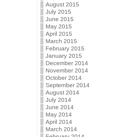
August 2015
July 2015
June 2015
May 2015
April 2015
March 2015
February 2015
January 2015
December 2014
November 2014
October 2014
September 2014
August 2014
July 2014
June 2014
May 2014
April 2014
March 2014
February 2014