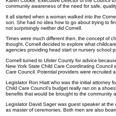
Karen Cooke, Executive Director of the Council to
community awareness of the need for safe, quality,
It all started when a woman walked into the Cornel
son. She had no idea how to go about trying to fin
not surprisingly neither did Cornell.
Times were much different then, the concept of chil
thought, Cornell decided to explore what childcar
agencies providing head start or nursery school 
Cornell turned to Ulster County for advice becaus
New York State Child Care Coordinating Council wa
Care Council. Potential providers were recruited a
Legislator Ron Hiatt who was the initial attorney f
Child Care Council’s budget really ran on a shoe
benefits that would be brought to the community a
Legislator David Sager was guest speaker at the di
as master of ceremonies. Both men are also boa