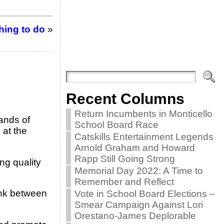
hing to do
»
Recent Columns
Return Incumbents in Monticello
ands of
School Board Race
 at the
Catskills Entertainment Legends
Arnold Graham and Howard
Rapp Still Going Strong
ng quality
Memorial Day 2022: A Time to
Remember and Reflect
ink between
Vote in School Board Elections –
Smear Campaign Against Lori
Orestano-James Deplorable