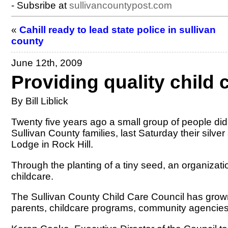
- Subsribe at
sullivancountypost.com
«
Cahill ready to lead state police in sullivan
county
June 12th, 2009
Providing quality child 
By Bill Liblick
Twenty five years ago a small group of people did
Sullivan County families, last Saturday their silv
Lodge in Rock Hill.
Through the planting of a tiny seed, an organizat
childcare.
The Sullivan County Child Care Council has grown
parents, childcare programs, community agencies, 