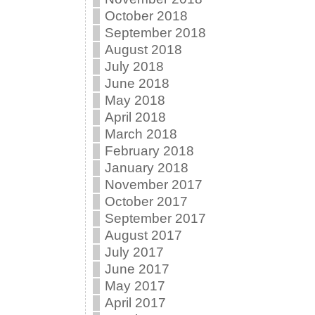
October 2018
September 2018
August 2018
July 2018
June 2018
May 2018
April 2018
March 2018
February 2018
January 2018
November 2017
October 2017
September 2017
August 2017
July 2017
June 2017
May 2017
April 2017