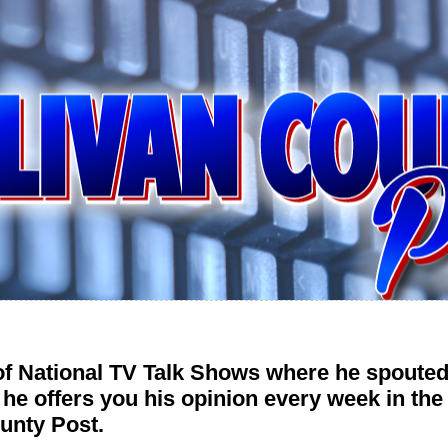
 of National TV Talk Shows where he spouted
 he offers you his opinion every week in t
unty Post.