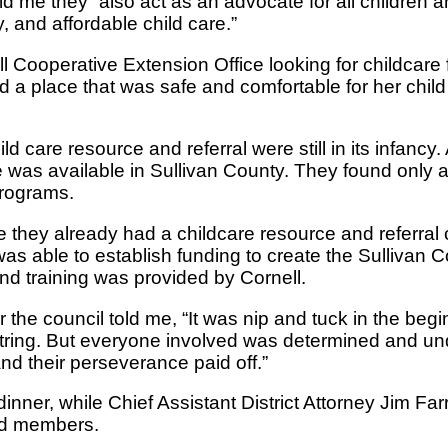
ld me they “also act as an advocate for all children 
 and affordable child care.”
l Cooperative Extension Office looking for childcare 
d a place that was safe and comfortable for her child
d care resource and referral were still in its infancy.
e was available in Sullivan County. They found only a
programs.
e they already had a childcare resource and referral 
s able to establish funding to create the Sullivan C
nd training was provided by Cornell.
or the council told me, “It was nip and tuck in the beg
string. But everyone involved was determined and un
nd their perseverance paid off.”
nner, while Chief Assistant District Attorney Jim Far
rd members.