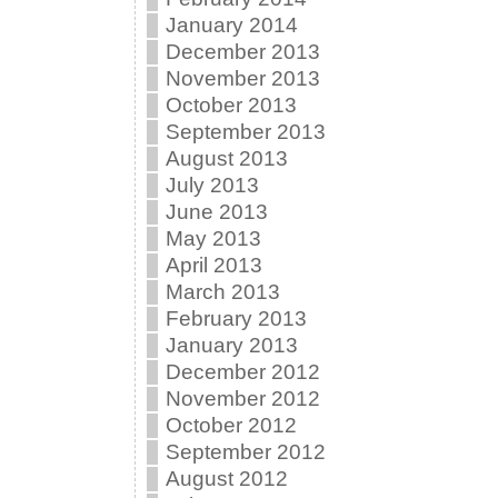
January 2014
December 2013
November 2013
October 2013
September 2013
August 2013
July 2013
June 2013
May 2013
April 2013
March 2013
February 2013
January 2013
December 2012
November 2012
October 2012
September 2012
August 2012