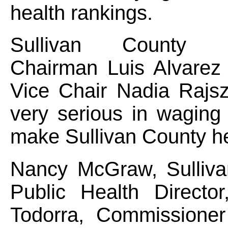
health rankings.
Sullivan County Le
Chairman Luis Alvarez 
Vice Chair Nadia Rajs
very serious in waging
make Sullivan County he
Nancy McGraw, Sulliva
Public Health Directo
Todorra, Commissioner