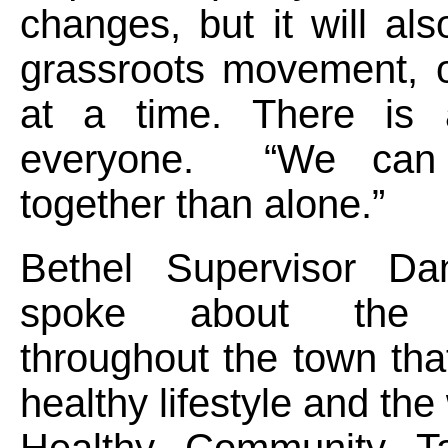
changes, but it will als
grassroots movement, 
at a time. There is 
everyone. “We can
together than alone.”
Bethel Supervisor Da
spoke about the 
throughout the town tha
healthy lifestyle and the
Healthy Community Ta