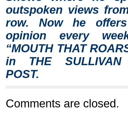
outspoken views from
row. Now he offer
opinion every wee
“MOUTH THAT ROARS
in THE SULLIVAN
POST.
Comments are closed.