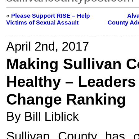
«
Please Support RISE – Help
Alva
Victims of Sexual Assault
County Add
April 2nd, 2017
Making Sullivan C
Healthy – Leaders 
Change Ranking
By Bill Liblick
Sullivan County has 