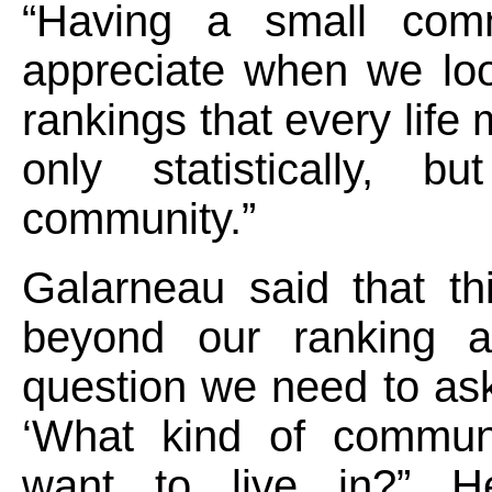
“Having a small com
appreciate when we loo
rankings that every life 
only statistically, bu
community.”
Galarneau said that th
beyond our ranking a
question we need to as
‘What kind of commun
want to live in?” H