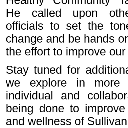
He called upon othe
officials to set the tone
change and be hands on
the effort to improve our
Stay tuned for additio
we explore in more 
individual and collabo
being done to improve 
and wellness of Sulliva