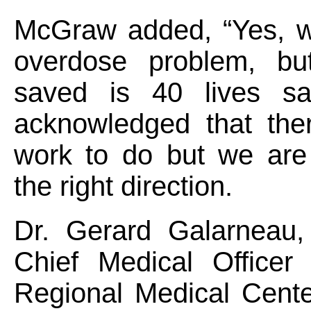
McGraw added, “Yes, 
overdose problem, bu
saved is 40 lives sa
acknowledged that the
work to do but we are
the right direction.
Dr. Gerard Galarneau
Chief Medical Officer 
Regional Medical Cente