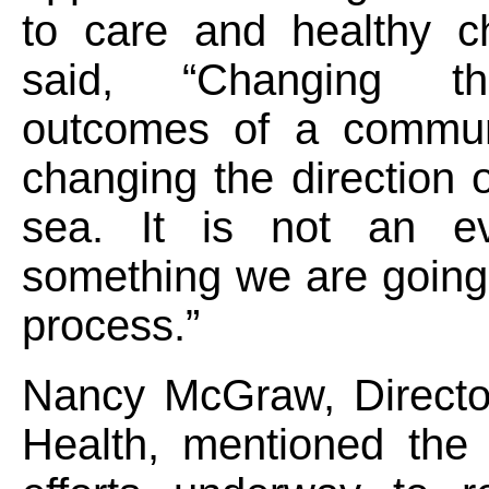
to care and healthy c
said, “Changing t
outcomes of a communi
changing the direction o
sea. It is not an ev
something we are going
process.”
Nancy McGraw, Director
Health, mentioned the 