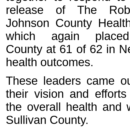
release of The Ro
Johnson County Healt
which again placed
County at 61 of 62 in N
health outcomes.
These leaders came ou
their vision and effort
the overall health and 
Sullivan County.