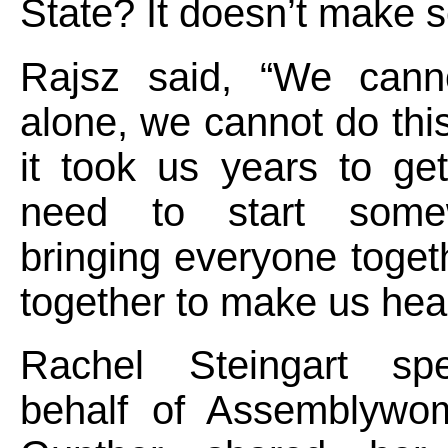
State? It doesn’t make 
Rajsz said, “We cann
alone, we cannot do this
it took us years to ge
need to start som
bringing everyone toget
together to make us heal
Rachel Steingart sp
behalf of Assemblywo