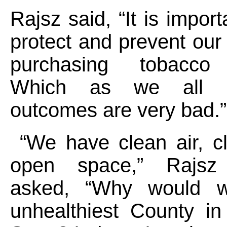
Rajsz said, “It is impor
protect and prevent our
purchasing tobacco 
Which as we all 
outcomes are very bad
“We have clean air, cl
open space,” Rajsz f
asked, “Why would 
unhealthiest County i