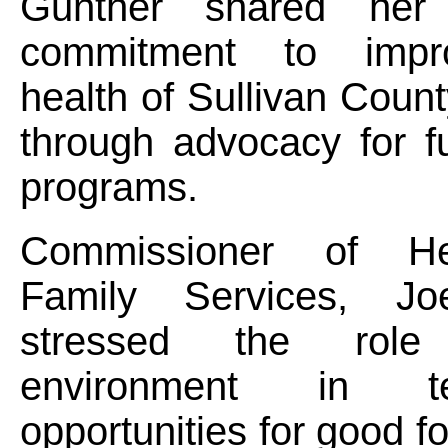
Gunther shared her 
commitment to impr
health of Sullivan Count
through advocacy for f
programs.
Commissioner of H
Family Services, Jo
stressed the rol
environment in 
opportunities for good f