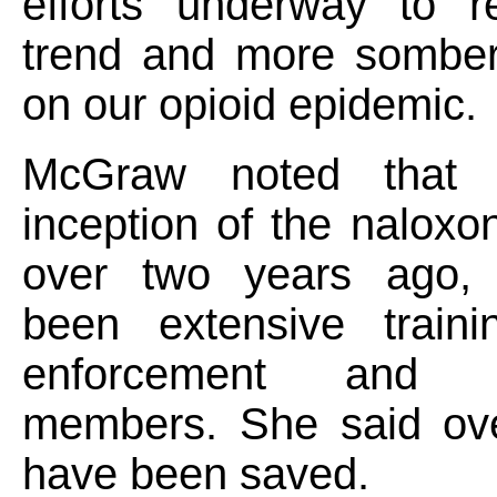
efforts underway to r
trend and more somber
on our opioid epidemic.
McGraw noted that 
inception of the nalox
over two years ago, 
been extensive train
enforcement and c
members. She said ove
have been saved.