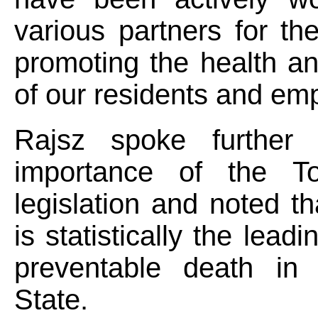
various partners for th
promoting the health a
of our residents and em
Rajsz spoke further 
importance of the T
legislation and noted t
is statistically the lead
preventable death in
State.