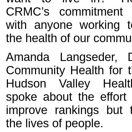
CRMC’s commitment t
with anyone working 
the health of our commun
Amanda Langseder, Di
Community Health for t
Hudson Valley Heal
spoke about the effort 
improve rankings but 
the lives of people.