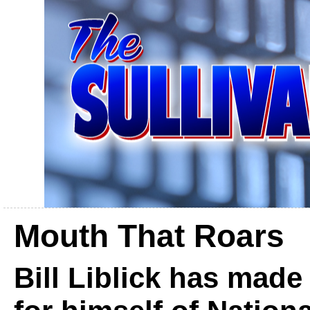
Mouth That Roars
Bill Liblick has mad