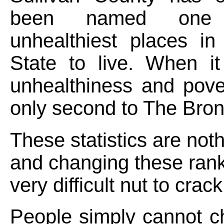
been named one
unhealthiest places i
State to live. When i
unhealthiness and pove
only second to The Bron
These statistics are not
and changing these rank
very difficult nut to crack
People simply cannot c