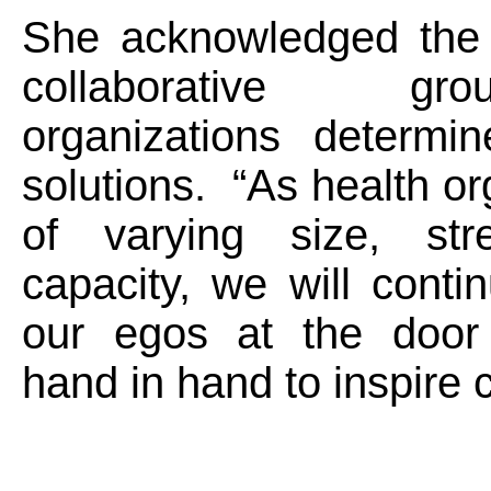
She acknowledged the
collaborative g
organizations determin
solutions. “As health or
of varying size, str
capacity, we will conti
our egos at the door
hand in hand to inspire 