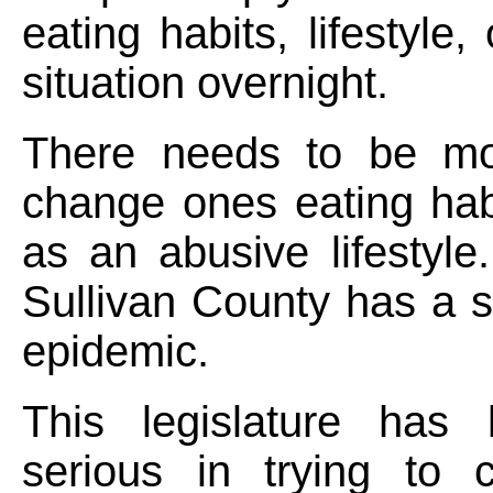
eating habits, lifestyle, 
situation overnight.
There needs to be mot
change ones eating hab
as an abusive lifestyle.
Sullivan County has a 
epidemic.
This legislature has
serious in trying to c