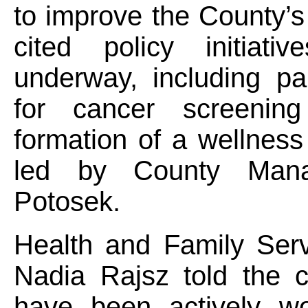
to improve the County’s
cited policy initiativ
underway, including pa
for cancer screenin
formation of a wellnes
led by County Man
Potosek.
Health and Family Serv
Nadia Rajsz told the 
have been actively wo