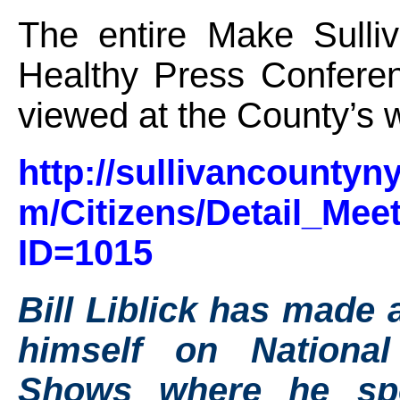
The entire Make Sulli
Healthy Press Confere
viewed at the County’s 
http://sullivancountyn
m/Citizens/Detail_Mee
ID=1015
Bill Liblick has made 
himself on Nationa
Shows where he sp