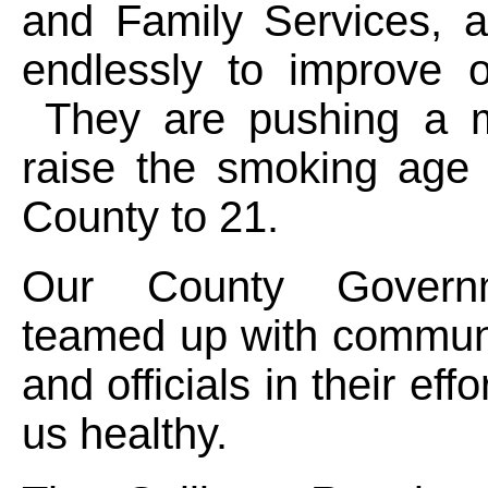
and Family Services, a
endlessly to improve o
They are pushing a m
raise the smoking age 
County to 21.
Our County Govern
teamed up with communi
and officials in their eff
us healthy.