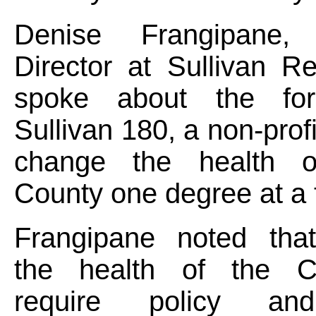
Denise Frangipane, 
Director at Sullivan R
spoke about the for
Sullivan 180, a non-prof
change the health of
County one degree at a
Frangipane noted tha
the health of the Co
require policy an