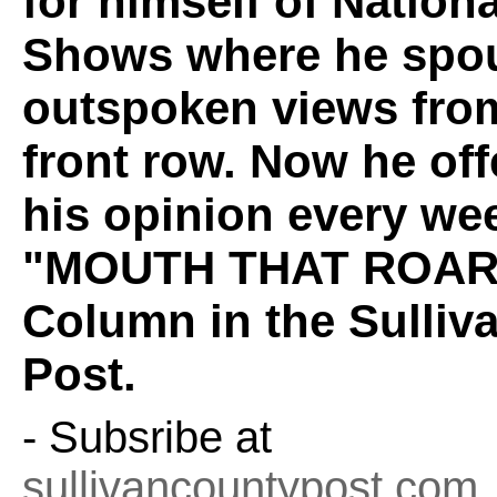
for himself of Nation
Shows where he spou
outspoken views fro
front row. Now he off
his opinion every wee
"MOUTH THAT ROAR
Column in the Sulliv
Post.
- Subsribe at
sullivancountypost.com