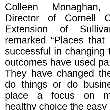
Colleen Monaghan, 
Director of Cornell C
Extension of Sulliv
remarked “Places that
successful in changing t
outcomes have used par
They have changed th
do things or do busi
place a focus on m
healthy choice the easy 