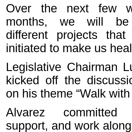
Over the next few 
months, we will be 
different projects tha
initiated to make us heal
Legislative Chairman L
kicked off the discussi
on his theme “Walk with
Alvarez committed
support, and work alongs