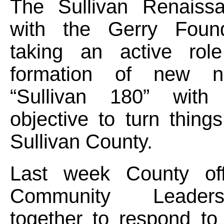
The Sullivan Renaiss
with the Gerry Found
taking an active rol
formation of new not-
“Sullivan 180” with
objective to turn thing
Sullivan County.
Last week County off
Community Leader
together to respond to